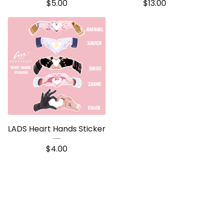
$
5.00
$
13.00
LADS Heart Hands Sticker
$
4.00