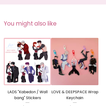
You might also like
LADS "Kabedon / Wall
LOVE & DEEPSPACE Wrap
bang" Stickers
Keychain