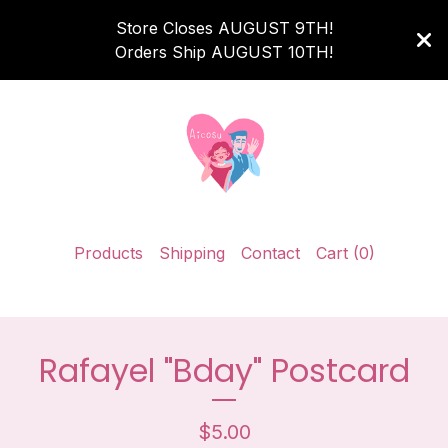
Store Closes AUGUST 9TH!
Orders Ship AUGUST 10TH!
Products
Shipping
Contact
Cart (
0
)
Rafayel "Bday" Postcard
$
5.00