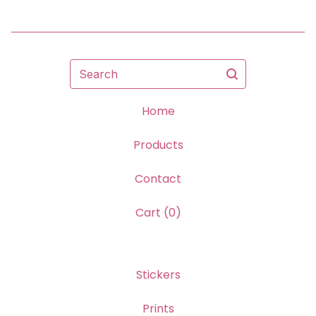
Search
Home
Products
Contact
Cart (
0
)
Stickers
Prints