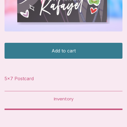
Add to cart
5x7 Postcard
Inventory