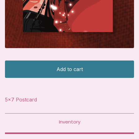
Add to cart
5x7 Postcard
Inventory