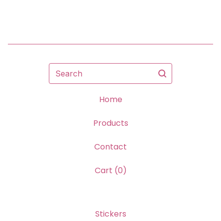
Search
Home
Products
Contact
Cart (
0
)
Stickers