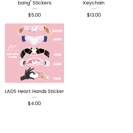
bang" Stickers
Keychain
$
5.00
$
13.00
LADS Heart Hands Sticker
$
4.00