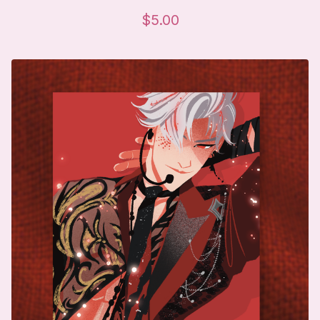
$
5.00