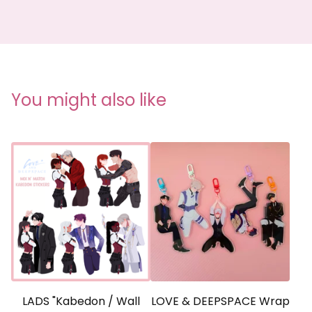
You might also like
LADS "Kabedon / Wall
LOVE & DEEPSPACE Wrap