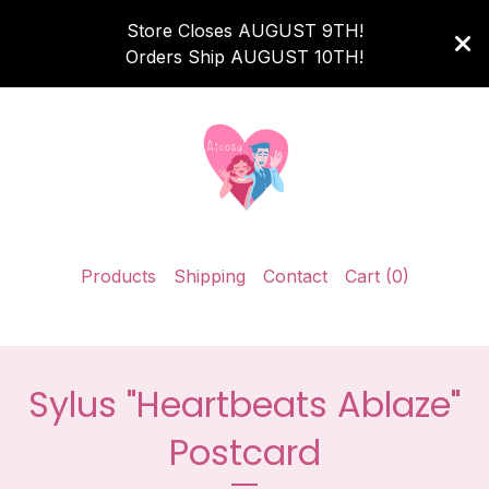
Store Closes AUGUST 9TH!
Orders Ship AUGUST 10TH!
Products
Shipping
Contact
Cart (
0
)
Sylus "Heartbeats Ablaze"
Postcard