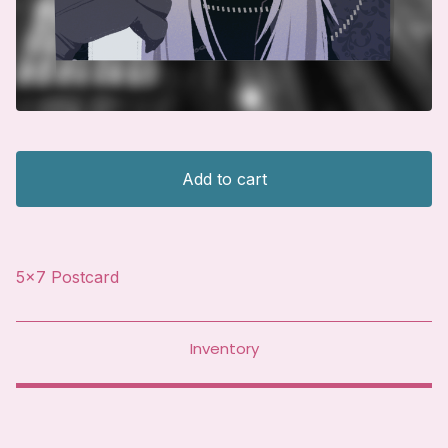
Add to cart
5x7 Postcard
Inventory