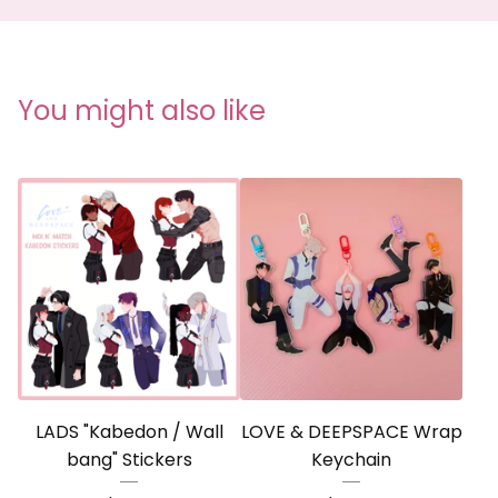
You might also like
LADS "Kabedon / Wall
LOVE & DEEPSPACE Wrap
bang" Stickers
Keychain