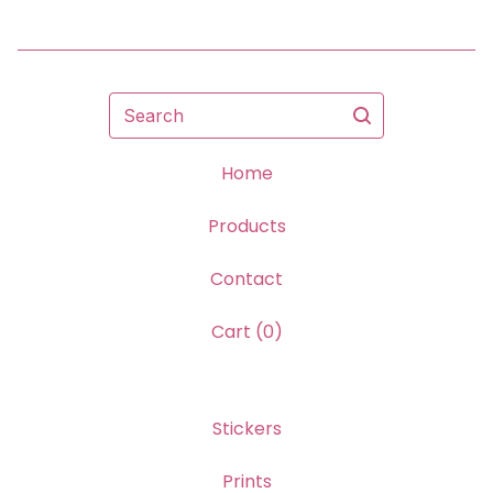
Search
Home
Products
Contact
Cart (
0
)
Stickers
Prints