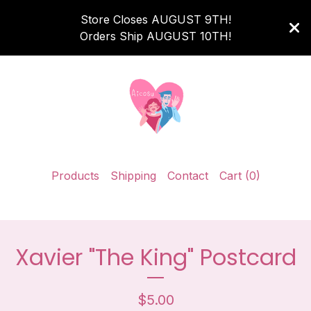
Store Closes AUGUST 9TH!
Orders Ship AUGUST 10TH!
Products
Shipping
Contact
Cart (
0
)
Xavier "The King" Postcard
$
5.00