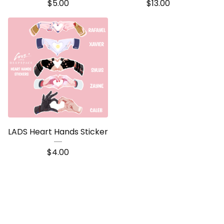
$
5.00
$
13.00
LADS Heart Hands Sticker
$
4.00