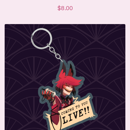
$
8.00