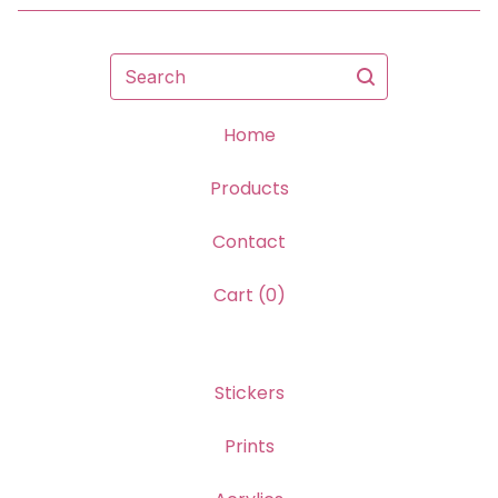
Search
Home
Products
Contact
Cart (
0
)
Stickers
Prints