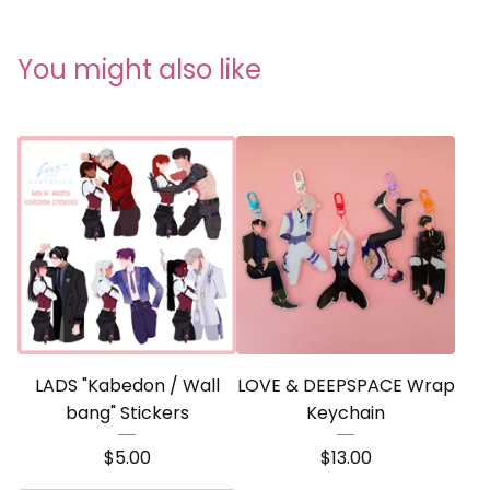
You might also like
LADS "Kabedon / Wall
LOVE & DEEPSPACE Wrap
bang" Stickers
Keychain
$
5.00
$
13.00