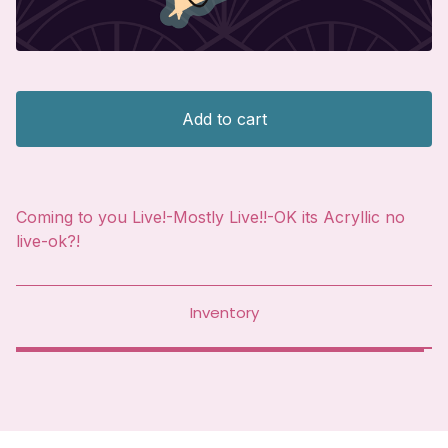
Add to cart
Coming to you Live!-Mostly Live!!-OK its Acryllic no
live-ok?!
Inventory