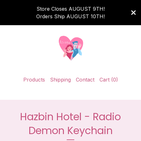
Store Closes AUGUST 9TH!
Orders Ship AUGUST 10TH!
Products
Shipping
Contact
Cart (
0
)
Hazbin Hotel - Radio
Demon Keychain