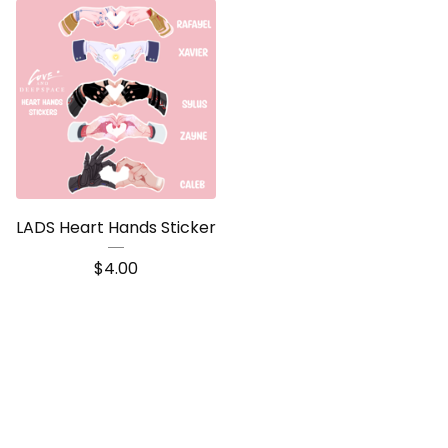
LADS Heart Hands Sticker
$
4.00