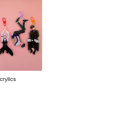
crylics