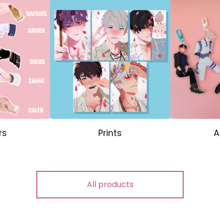
rs
Prints
A
All products