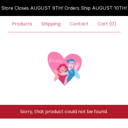
Store Closes AUGUST 9TH! Orders Ship AUGUST 10TH!
Products
Shipping
Contact
Cart (
0
)
Sorry, that product could not be found.