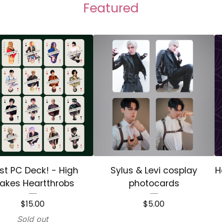
Featured
st PC Deck! - High
Sylus & Levi cosplay
H
akes Heartthrobs
photocards
$
15.00
$
5.00
Sold out