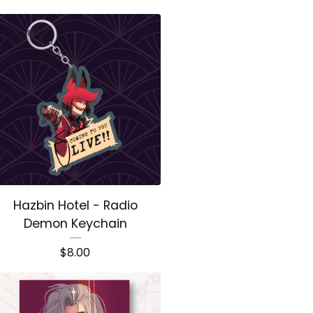
Hazbin Hotel - Radio
Demon Keychain
$
8.00