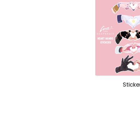
Sticke