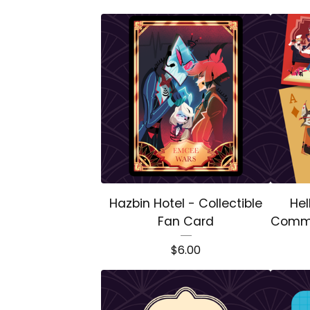
Hazbin Hotel - Collectible
Hel
Fan Card
Comme
$
6.00